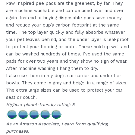
Paw Inspired pee pads are the greenest, by far. They
are machine washable and can be used over and over
again. Instead of buying disposable pads save money
and reduce your pup’s carbon footprint at the same
time. The top layer quickly and fully absorbs whatever
your pet leaves behind, and the under layer is leakproof
to protect your flooring or crate. These hold up well and
can be washed hundreds of times. I’ve used the same
pads for over two years and they show no sign of wear.
After machine washing I hang them to dry.
I also use them in my dog’s car carrier and under her
bowls. They come in gray and beige, in a range of sizes.
The extra large sizes can be used to protect your car
seat or couch.
Highest planet-friendly rating: 5
As an Amazon Associate, I earn from qualifying
purchases.