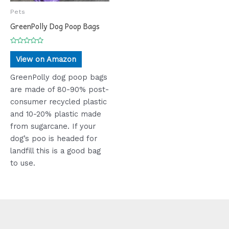
Pets
GreenPolly Dog Poop Bags
Rated
0
View on Amazon
out
of
5
GreenPolly dog poop bags
are made of 80-90% post-
consumer recycled plastic
and 10-20% plastic made
from sugarcane. If your
dog’s poo is headed for
landfill this is a good bag
to use.