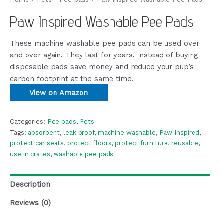
Paw Inspired Washable Pee Pads
These machine washable pee pads can be used over
and over again. They last for years. Instead of buying
disposable pads save money and reduce your pup’s
carbon footprint at the same time.
View on Amazon
Categories:
Pee pads
,
Pets
Tags:
absorbent
,
leak proof
,
machine washable
,
Paw Inspired
,
protect car seats
,
protect floors
,
protect furniture
,
reusable
,
use in crates
,
washable pee pads
Description
Reviews (0)