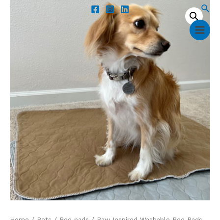
Home
/
Pets
/
Pee pads
/ Paw Inspired Washable Pee Pads