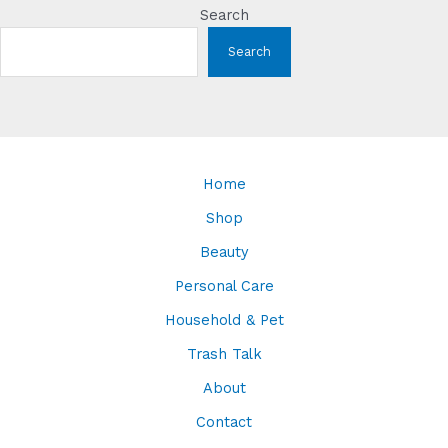
Search
Search
Home
Shop
Beauty
Personal Care
Household & Pet
Trash Talk
About
Contact