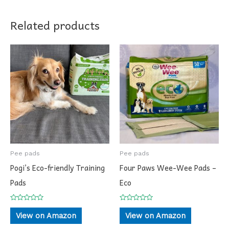
Related products
Pee pads
Pee pads
Pogi’s Eco-friendly Training
Four Paws Wee-Wee Pads –
Pads
Eco
Rated
Rated
0
0
View on Amazon
View on Amazon
out
out
of
of