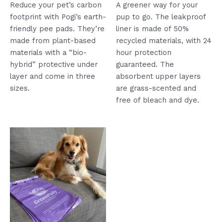
5
5
Reduce your pet’s carbon
A greener way for your
footprint with Pogi’s earth-
pup to go. The leakproof
friendly pee pads. They’re
liner is made of 50%
made from plant-based
recycled materials, with 24
materials with a “bio-
hour protection
hybrid” protective under
guaranteed. The
layer and come in three
absorbent upper layers
sizes.
are grass-scented and
free of bleach and dye.