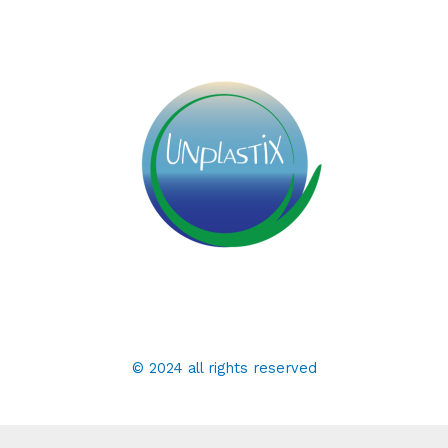
© 2024 all rights reserved