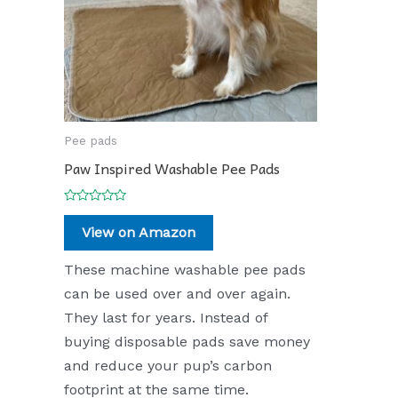
Pee pads
Paw Inspired Washable Pee Pads
Rated
0
View on Amazon
out
of
5
These machine washable pee pads
can be used over and over again.
They last for years. Instead of
buying disposable pads save money
and reduce your pup’s carbon
footprint at the same time.