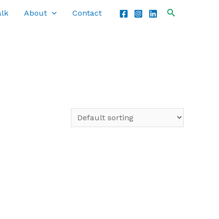
alk
About
Contact