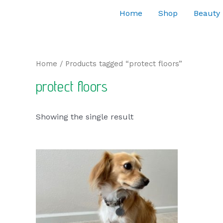
Home
Shop
Beauty
Home
/ Products tagged “protect floors”
protect floors
Showing the single result