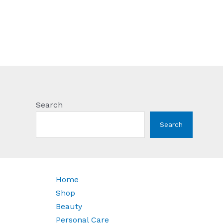
Search
Search
Home
Shop
Beauty
Personal Care