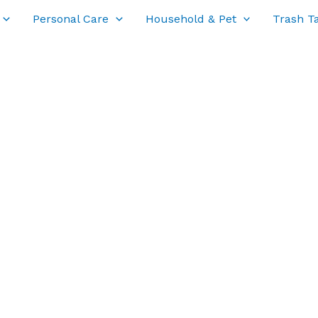
Personal Care
Household & Pet
Trash T