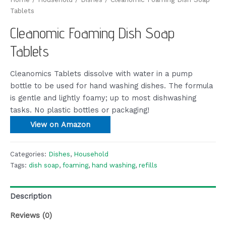
Tablets
Cleanomic Foaming Dish Soap
Tablets
Cleanomics Tablets dissolve with water in a pump
bottle to be used for hand washing dishes. The formula
is gentle and lightly foamy; up to most dishwashing
tasks. No plastic bottles or packaging!
View on Amazon
Categories:
Dishes
,
Household
Tags:
dish soap
,
foaming
,
hand washing
,
refills
Description
Reviews (0)