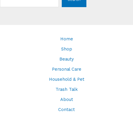
Home
Shop
Beauty
Personal Care
Household & Pet
Trash Talk
About
Contact