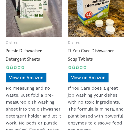
Dishes
Dishes
Poesie Dishwasher
If You Care Dishwasher
Detergent Sheets
Soap Tablets
Rated
Rated
0
0
View on Amazon
View on Amazon
out
out
of
of
5
5
No measuring and no
If You Care does a great
waste. Just fold a pre-
job washing your dishes
measured dish washing
with no toxic ingredients.
sheet into the dishwasher
The formula is mineral and
detergent holder and let it
plant based with powerful
work. No pods or plastic
enzymes to dissolve food
packaging. For soft water
and grease.