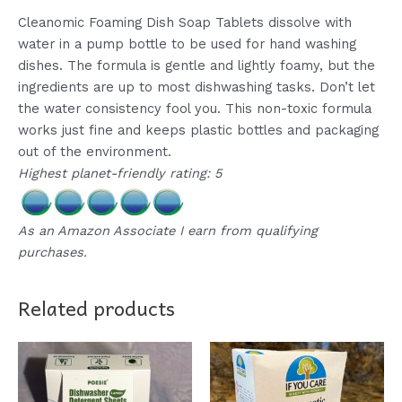
Cleanomic Foaming Dish Soap Tablets dissolve with
water in a pump bottle to be used for hand washing
dishes. The formula is gentle and lightly foamy, but the
ingredients are up to most dishwashing tasks. Don’t let
the water consistency fool you. This non-toxic formula
works just fine and keeps plastic bottles and packaging
out of the environment.
Highest planet-friendly rating: 5
As an Amazon Associate I earn from qualifying
purchases.
Related products