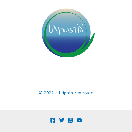
© 2024 all rights reserved