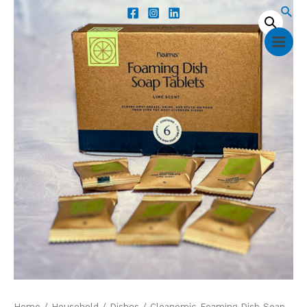
Home
/
Household
/
Dishes
/ Cleanomic Foaming Dish Soap