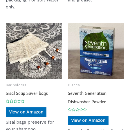
only,
Bar holders
Dishes
Sisal Soap Saver bags
Seventh Generation
Dishwasher Powder
Rated
0
View on Amazon
out
Rated
of
0
View on Amazon
5
Sisal bags preserve for
out
of
your shampoo,
5