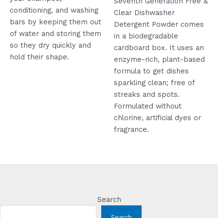
Seventh Generation Free &
conditioning, and washing
Clear Dishwasher
bars by keeping them out
Detergent Powder comes
of water and storing them
in a biodegradable
so they dry quickly and
cardboard box. It uses an
hold their shape.
enzyme-rich, plant-based
formula to get dishes
sparkling clean; free of
streaks and spots.
Formulated without
chlorine, artificial dyes or
fragrance.
Search
Search