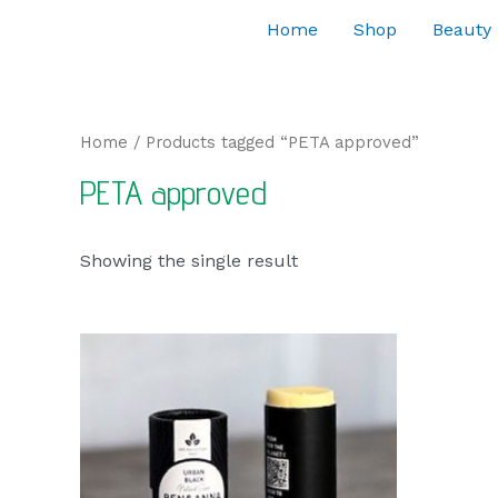
Home
Shop
Beauty
Home
/ Products tagged “PETA approved”
PETA approved
Showing the single result