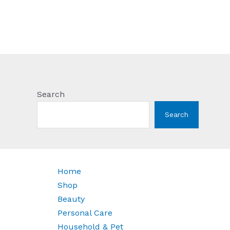
Search
Search
Home
Shop
Beauty
Personal Care
Household & Pet