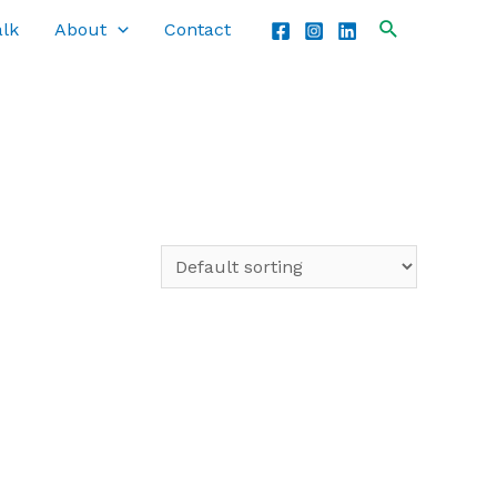
alk
About
Contact