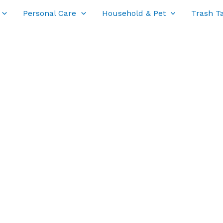
Personal Care
Household & Pet
Trash T