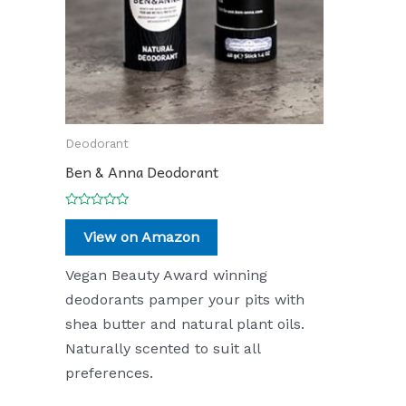
Deodorant
Ben & Anna Deodorant
Rated
0
View on Amazon
out
of
5
Vegan Beauty Award winning
deodorants pamper your pits with
shea butter and natural plant oils.
Naturally scented to suit all
preferences.