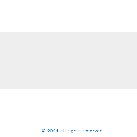
© 2024 all rights reserved