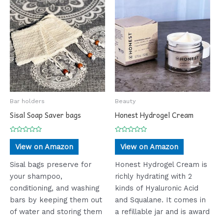
Bar holders
Beauty
Sisal Soap Saver bags
Honest Hydrogel Cream
Rated
Rated
0
0
View on Amazon
View on Amazon
out
out
of
of
5
5
Sisal bags preserve for
Honest Hydrogel Cream is
your shampoo,
richly hydrating with 2
conditioning, and washing
kinds of Hyaluronic Acid
bars by keeping them out
and Squalane. It comes in
of water and storing them
a refillable jar and is award