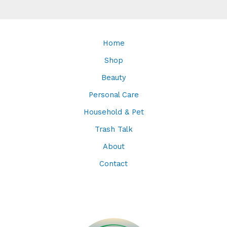
Home
Shop
Beauty
Personal Care
Household & Pet
Trash Talk
About
Contact