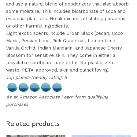
and use a natural blend of deodorizers that also absorb
some moisture. This includes bicarbonate of soda and
essential plant oils. No aluminum, pthalates, parabens
or other harmful ingredients.
Eight exotic scents include Urban Black (cedar), Coco
Mania, Persian Lime, Pink Grapefruit, Lemon Lime,
Vanilla Orchid, Indian Mandarin, and Japanese Cherry
Blossom for sensitive skin. They come in either a
recyclable cardboard tube or tin. No plastic, zero-
waste, PETA-approved, skin and planet loving.
Top planet-friendly rating: 5
As an Amazon Associate I earn from qualifying
purchases.
Related products