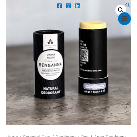
Home
/
Personal Care
/
Deodorant
/ Ben & Anna Deodorant