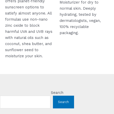
offers planet-friendly
5
Moisturizer for dry to
sunscreen options to
normal skin. Deeply
satisfy almost anyone. All
hydrating, tested by
formulas use non-nano
dermatologists, vegan,
zinc oxide to block
100% recyclable
harmful UVA and UVB rays
packaging.
with natural oils such as
coconut, shea butter, and
sunflower seed to
moisturize your skin.
Search
Search