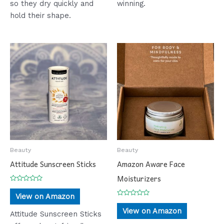
so they dry quickly and
winning.
hold their shape.
Beauty
Beauty
Attitude Sunscreen Sticks
Amazon Aware Face
Moisturizers
Rated
0
View on Amazon
out
Rated
of
0
View on Amazon
5
Attitude Sunscreen Sticks
out
of