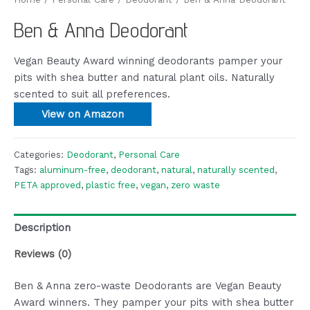
Ben & Anna Deodorant
Vegan Beauty Award winning deodorants pamper your
pits with shea butter and natural plant oils. Naturally
scented to suit all preferences.
View on Amazon
Categories:
Deodorant
,
Personal Care
Tags:
aluminum-free
,
deodorant
,
natural
,
naturally scented
,
PETA approved
,
plastic free
,
vegan
,
zero waste
Description
Reviews (0)
Ben & Anna zero-waste Deodorants are Vegan Beauty
Award winners. They pamper your pits with shea butter