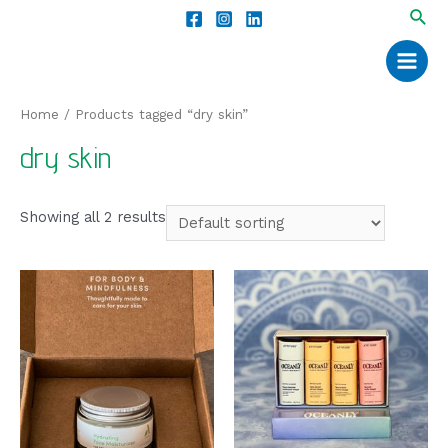
Home
/ Products tagged “dry skin”
dry skin
Showing all 2 results