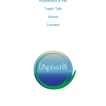
Household & Pet
Trash Talk
About
Contact