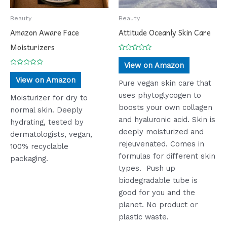
Beauty
Beauty
Amazon Aware Face
Attitude Oceanly Skin Care
Moisturizers
Rated
0
View on Amazon
out
Rated
of
0
View on Amazon
5
Pure vegan skin care that
out
of
uses phytoglycogen to
5
Moisturizer for dry to
boosts your own collagen
normal skin. Deeply
and hyaluronic acid. Skin is
hydrating, tested by
deeply moisturized and
dermatologists, vegan,
rejeuvenated. Comes in
100% recyclable
formulas for different skin
packaging.
types. Push up
biodegradable tube is
good for you and the
planet. No product or
plastic waste.