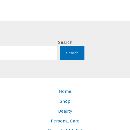
Search
Search
Home
Shop
Beauty
Personal Care