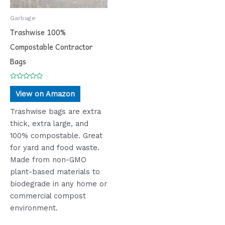
Garbage
Trashwise 100%
Compostable Contractor
Bags
Rated
0
View on Amazon
out
of
5
Trashwise bags are extra
thick, extra large, and
100% compostable. Great
for yard and food waste.
Made from non-GMO
plant-based materials to
biodegrade in any home or
commercial compost
environment.