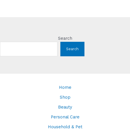
Search
Search
Home
Shop
Beauty
Personal Care
Household & Pet