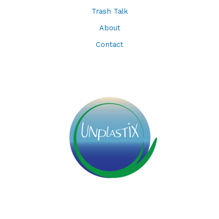
Trash Talk
About
Contact