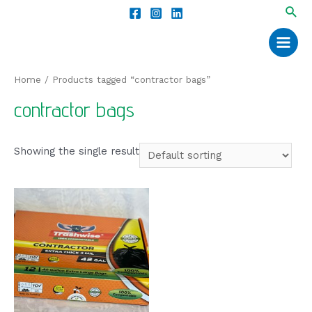
Home
/ Products tagged “contractor bags”
contractor bags
Showing the single result