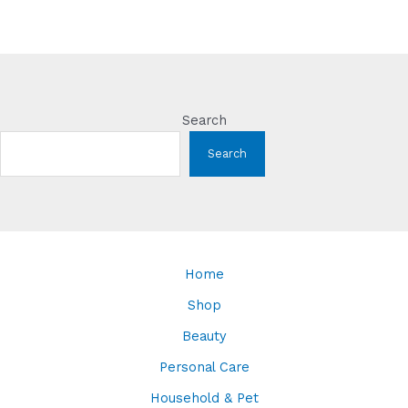
Search
Search
Home
Shop
Beauty
Personal Care
Household & Pet