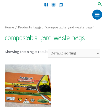
Home
/ Products tagged “compostable yard waste bags”
compostable yard waste bags
Showing the single result