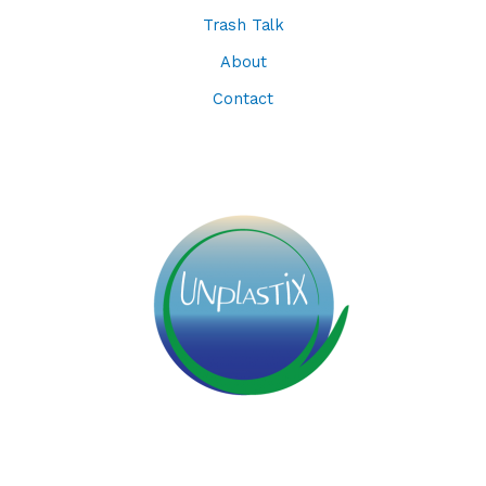
Trash Talk
About
Contact