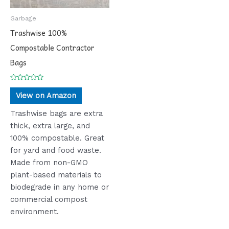
Garbage
Trashwise 100%
Compostable Contractor
Bags
Rated
0
View on Amazon
out
of
5
Trashwise bags are extra
thick, extra large, and
100% compostable. Great
for yard and food waste.
Made from non-GMO
plant-based materials to
biodegrade in any home or
commercial compost
environment.