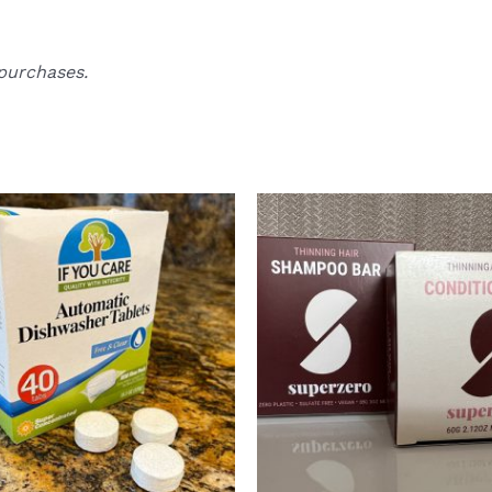
purchases.