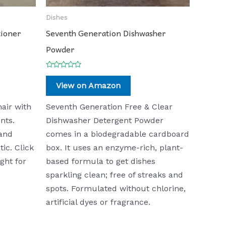
Dishes
tioner
Seventh Generation Dishwasher
Powder
Rated
0
View on Amazon
out
of
5
air with
Seventh Generation Free & Clear
nts.
Dishwasher Detergent Powder
 and
comes in a biodegradable cardboard
tic. Click
box. It uses an enzyme-rich, plant-
ght for
based formula to get dishes
sparkling clean; free of streaks and
spots. Formulated without chlorine,
artificial dyes or fragrance.