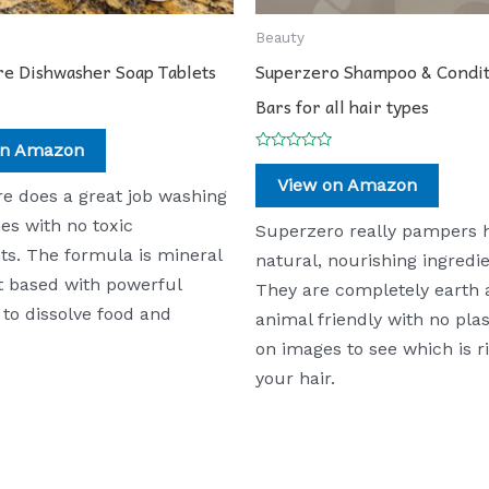
Beauty
re Dishwasher Soap Tablets
Superzero Shampoo & Condi
Bars for all hair types
on Amazon
Rated
0
View on Amazon
out
re does a great job washing
of
5
es with no toxic
Superzero really pampers h
ts. The formula is mineral
natural, nourishing ingredie
t based with powerful
They are completely earth
to dissolve food and
animal friendly with no plas
on images to see which is ri
your hair.