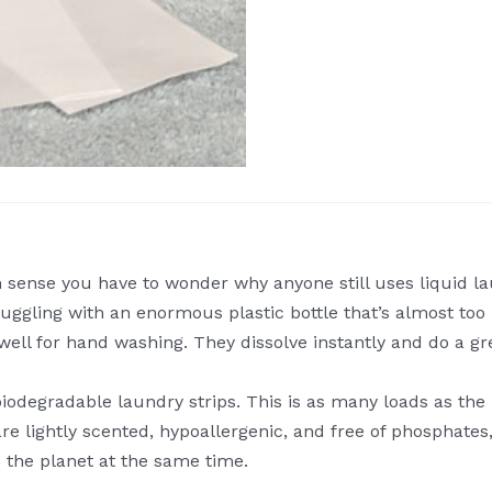
ense you have to wonder why anyone still uses liquid lau
uggling with an enormous plastic bottle that’s almost too he
 well for hand washing. They dissolve instantly and do a gr
degradable laundry strips. This is as many loads as the la
e lightly scented, hypoallergenic, and free of phosphates
d the planet at the same time.