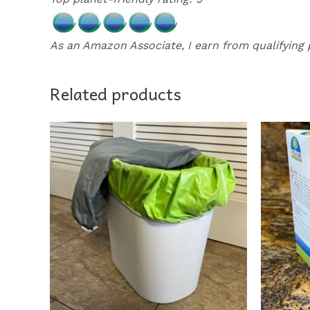
As an Amazon Associate, I earn from qualifying 
Related products