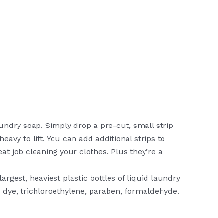
ndry soap. Simply drop a pre-cut, small strip
avy to lift. You can add additional strips to
eat job cleaning your clothes. Plus they’re a
rgest, heaviest plastic bottles of liquid laundry
, dye, trichloroethylene, paraben, formaldehyde.