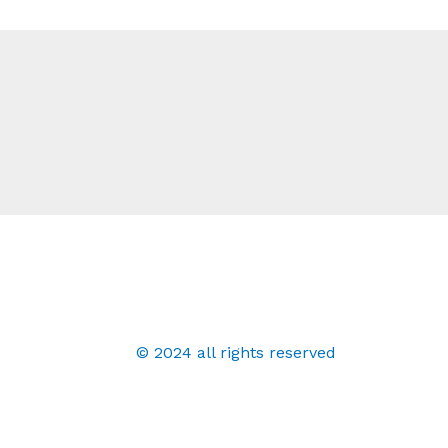
© 2024 all rights reserved