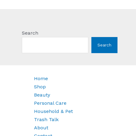
Search
Search
Home
Shop
Beauty
Personal Care
Household & Pet
Trash Talk
About
Contact