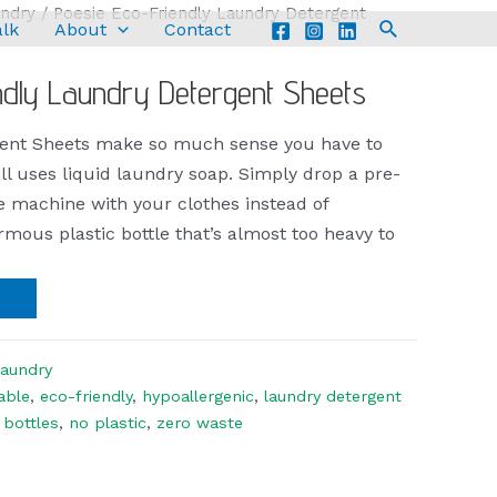
ndry
/ Poesie Eco-Friendly Laundry Detergent
alk
About
Contact
ndly Laundry Detergent Sheets
gent Sheets make so much sense you have to
l uses liquid laundry soap. Simply drop a pre-
he machine with your clothes instead of
rmous plastic bottle that’s almost too heavy to
aundry
able
,
eco-friendly
,
hypoallergenic
,
laundry detergent
 bottles
,
no plastic
,
zero waste