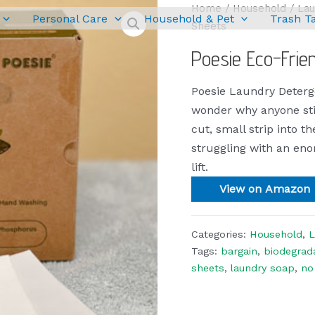
Home
/
Household
/
Lau
Personal Care
Household & Pet
Trash T
Sheets
Poesie Eco-Frie
Poesie Laundry Deter
wonder why anyone stil
cut, small strip into t
struggling with an eno
lift.
View on Amazon
Categories:
Household
,
L
Tags:
bargain
,
biodegrad
sheets
,
laundry soap
,
no