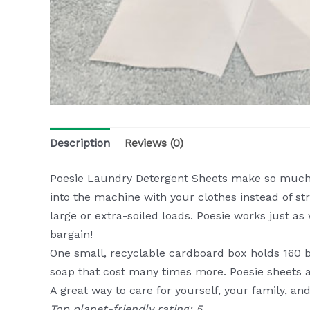
Description
Reviews (0)
Poesie Laundry Detergent Sheets make so much s
into the machine with your clothes instead of str
large or extra-soiled loads. Poesie works just as
bargain!
One small, recyclable cardboard box holds 160 bio
soap that cost many times more. Poesie sheets ar
A great way to care for yourself, your family, an
Top planet-friendly rating: 5