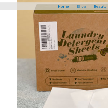
Home
Shop
Beauty