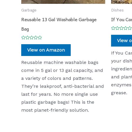
Garbage
Dishes
Reusable 13 Gal Washable Garbage
If You Ca
Bag
Rated
0
View 
out
Rated
of
0
View on Amazon
5
out
If You Ca
of
5
your dish
Reusable machine washable bags
ingredien
come in 5 gal or 13 gal capacity, and
and plan
a variety of colors and patterns.
enzymes 
They’re leakproof, anti-bacterial and
grease.
last for years. No more single use
plastic garbage bags! This is the
most planet-friendly solution.