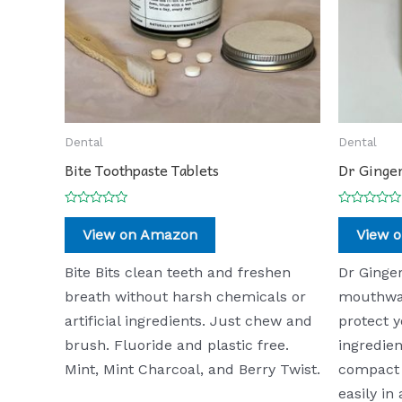
Dental
Dental
Bite Toothpaste Tablets
Dr Ginger
Rated
Rated
0
0
View on Amazon
View 
out
out
of
of
5
5
Bite Bits clean teeth and freshen
Dr Ginger
breath without harsh chemicals or
mouthwas
artificial ingredients. Just chew and
protect y
brush. Fluoride and plastic free.
ingredie
Mint, Mint Charcoal, and Berry Twist.
compact 
easily in