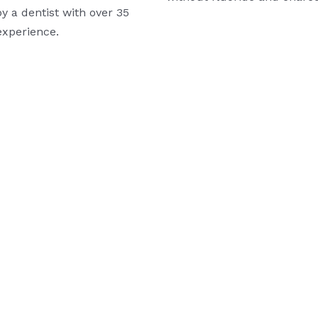
y a dentist with over 35
experience.