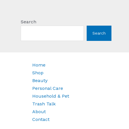
Search
Search
Home
Shop
Beauty
Personal Care
Household & Pet
Trash Talk
About
Contact