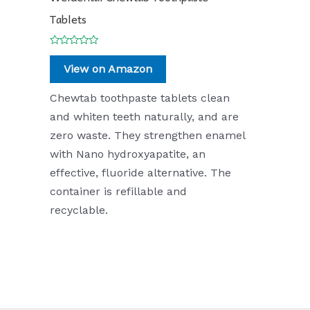
Tablets
Rated
0
View on Amazon
out
of
5
Chewtab toothpaste tablets clean
and whiten teeth naturally, and are
zero waste. They strengthen enamel
with Nano hydroxyapatite, an
effective, fluoride alternative. The
container is refillable and
recyclable.