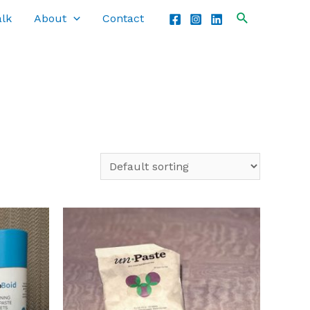
alk
About
Contact