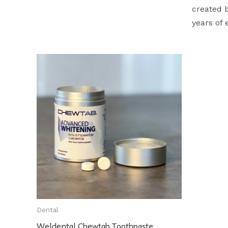
created b
years of 
Dental
Weldental Chewtab Toothpaste