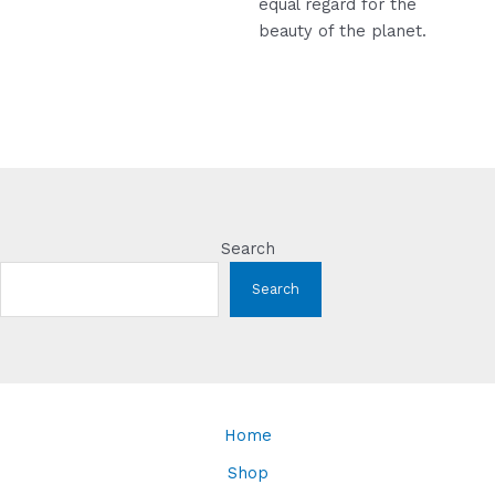
equal regard for the
beauty of the planet.
Search
Search
Home
Shop