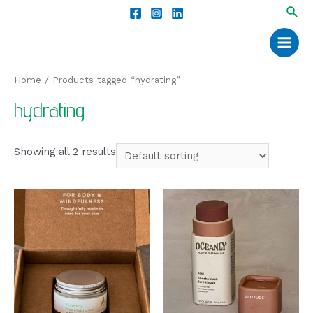
Home
/ Products tagged “hydrating”
hydrating
Showing all 2 results