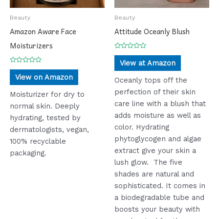
Beauty
Beauty
Amazon Aware Face
Attitude Oceanly Blush
Moisturizers
Rated
0
View at Amazon
out
Rated
of
0
View on Amazon
5
Oceanly tops off the
out
of
perfection of their skin
5
Moisturizer for dry to
care line with a blush that
normal skin. Deeply
adds moisture as well as
hydrating, tested by
color. Hydrating
dermatologists, vegan,
phytoglycogen and algae
100% recyclable
extract give your skin a
packaging.
lush glow. The five
shades are natural and
sophisticated. It comes in
a biodegradable tube and
boosts your beauty with