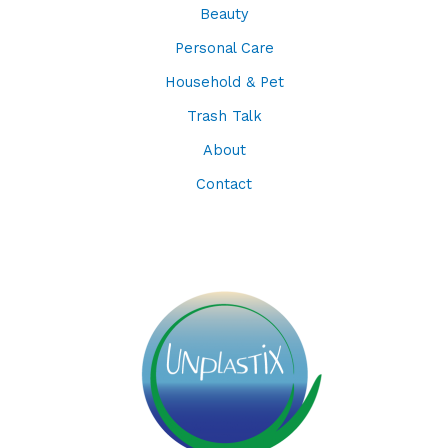
Beauty
Personal Care
Household & Pet
Trash Talk
About
Contact