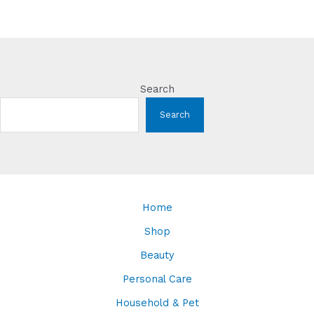
Search
Search
Home
Shop
Beauty
Personal Care
Household & Pet