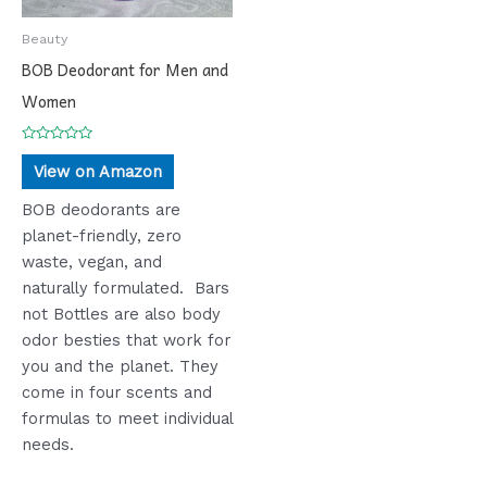
Beauty
BOB Deodorant for Men and
Women
Rated
0
View on Amazon
out
of
5
BOB deodorants are
planet-friendly, zero
waste, vegan, and
naturally formulated. Bars
not Bottles are also body
odor besties that work for
you and the planet. They
come in four scents and
formulas to meet individual
needs.