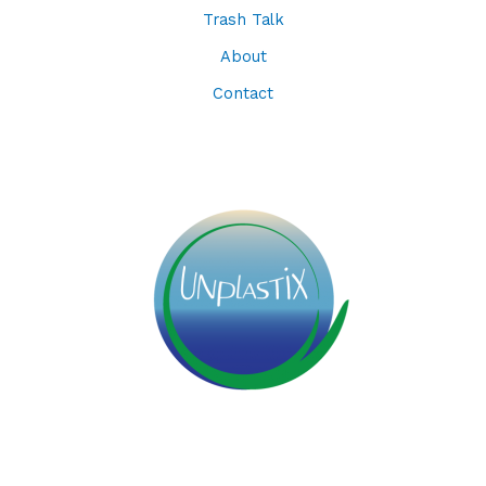
Trash Talk
About
Contact