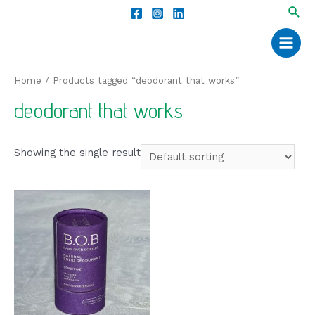
Home
/ Products tagged “deodorant that works”
deodorant that works
Showing the single result